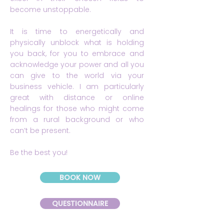
become unstoppable.
It is time to energetically and
physically unblock what is holding
you back, for you to embrace and
acknowledge your power and all you
can give to the world via your
business vehicle. I am particularly
great with distance or online
healings for those who might come
from a rural background or who
can’t be present.
Be the best you!
BOOK NOW
QUESTIONNAIRE