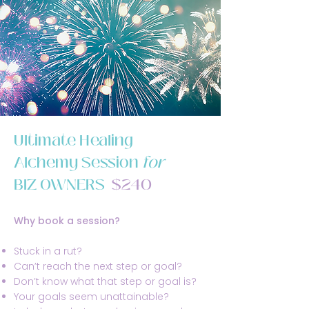
Ultimate Healing
Alchemy Session
for
BIZ OWNERS
$240
Why book a session?
Stuck in a rut?
Can’t reach the next step or goal?
Don’t know what that step or goal is?
Your goals seem unattainable?