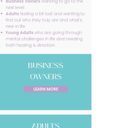
Business owners
wanting to go to the
next level
Adults
feeling a bit lost and wanting to
find out who they truly are and what's
next in life
Young Adults
who are going through
mental challenges in life and needing
both healing & direction
BUSINESS
OWNERS
LEARN MORE
ADULTS