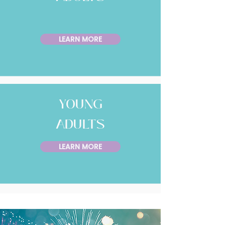
LEARN MORE
YOUNG
ADULTS
LEARN MORE