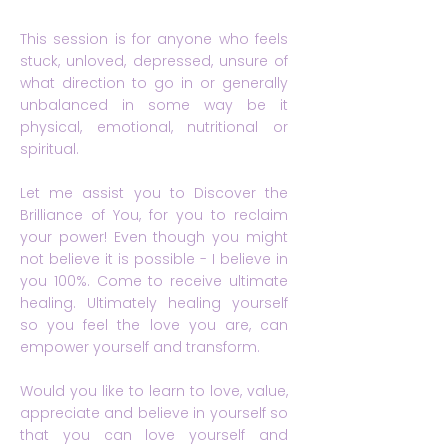
This session is for anyone who feels
stuck, unloved, depressed, unsure of
what direction to go in or generally
unbalanced in some way be it
physical, emotional, nutritional or
spiritual.
Let me assist you to Discover the
Brilliance of You, for you to reclaim
your power! Even though you might
not believe it is possible - I believe in
you 100%. Come to receive ultimate
healing. Ultimately healing yourself
so you feel the love you are, can
empower yourself and transform.
Would you like to learn to love, value,
appreciate and believe in yourself so
that you can love yourself and