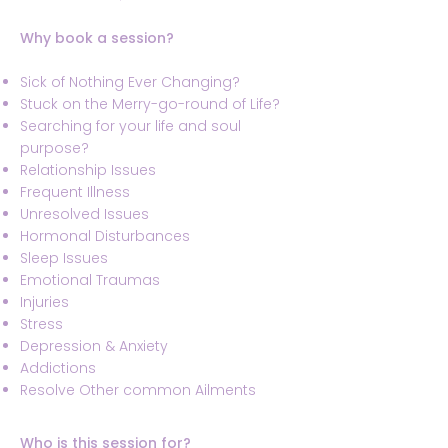
Why book a session?
Sick of Nothing Ever Changing?
Stuck on the Merry-go-round of Life?
Searching for your life and soul
purpose?
Relationship Issues
Frequent Illness
Unresolved Issues
Hormonal Disturbances
Sleep Issues
Emotional Traumas
Injuries
Stress
Depression & Anxiety
Addictions
Resolve Other common Ailments
Who is this session for?