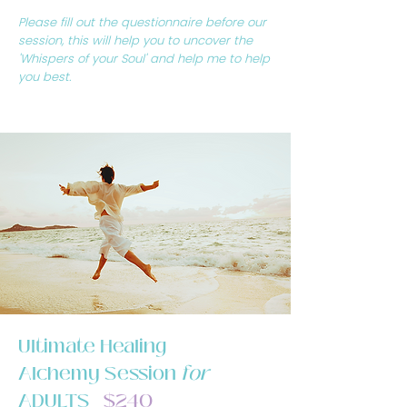
Please fill out the questionnaire before our
session, this will help you to uncover the
'Whispers of your Soul' and help me to help
you best.
Ultimate Healing
Alchemy Session
for
ADULTS
$240