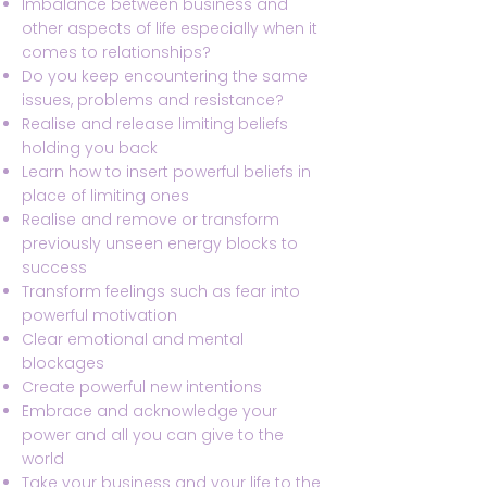
Imbalance between business and
other aspects of life especially when it
comes to relationships?
Do you keep encountering the same
issues, problems and resistance?
Realise and release limiting beliefs
holding you back
Learn how to insert powerful beliefs in
place of limiting ones
Realise and remove or transform
previously unseen energy blocks to
success
Transform feelings such as fear into
powerful motivation
Clear emotional and mental
blockages
Create powerful new intentions
Embrace and acknowledge your
power and all you can give to the
world
Take your business and your life to the