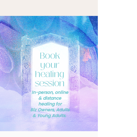
Book
your
healing
session
In-person, online
& distance
healing for
Biz Owners, Adults
& Young Adults.