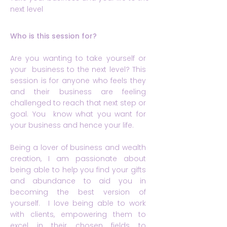
next level
Who is this session for?
Are you wanting to take yourself or
your business to the next level? This
session is for anyone who feels they
and their business are feeling
challenged to reach that next step or
goal. You know what you want for
your business and hence your life.
Being a lover of business and wealth
creation, I am passionate about
being able to help you find your gifts
and abundance to aid you in
becoming the best version of
yourself. I love being able to work
with clients, empowering them to
excel in their chosen fields to