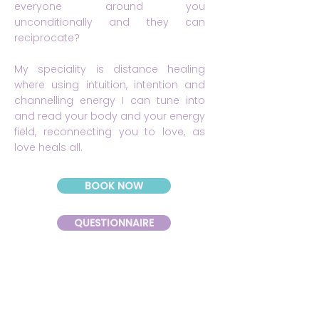
everyone around you
unconditionally and they can
reciprocate?
My speciality is distance healing
where using intuition, intention and
channelling energy I can tune into
and read your body and your energy
field, reconnecting you to love, as
love heals all.
BOOK NOW
QUESTIONNAIRE
Please fill out the questionnaire before our
session, this will help you to uncover the
'Whispers of your Soul' and help me to help
you best.