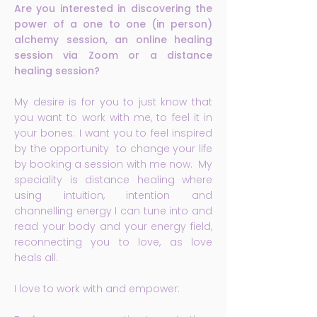
Are you interested in discovering the
power of a one to one (in person)
alchemy session, an online healing
session via Zoom or a distance
healing session?
My desire is for you to just know that
you want to work with me, to feel it in
your bones. I want you to feel inspired
by the opportunity to change your life
by booking a session with me now. My
speciality is distance healing where
using intuition, intention and
channelling energy I can tune into and
read your body and your energy field,
reconnecting you to love, as love
heals all.
I love to work with and empower: